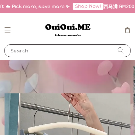
Shop Now!
ft ☁️ Pick more, save more ✨
西马满 RM200 免邮
Search