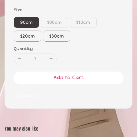
Size
90cm
100cm
110cm
120cm
130cm
Quantity
Add to Cart
Share
You may also like