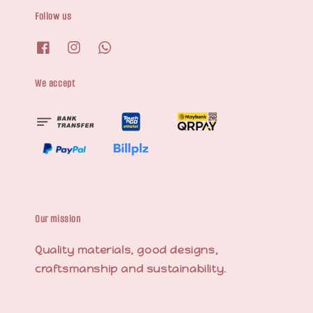
Follow us
We accept
Our mission
Quality materials, good designs,
craftsmanship and sustainability.