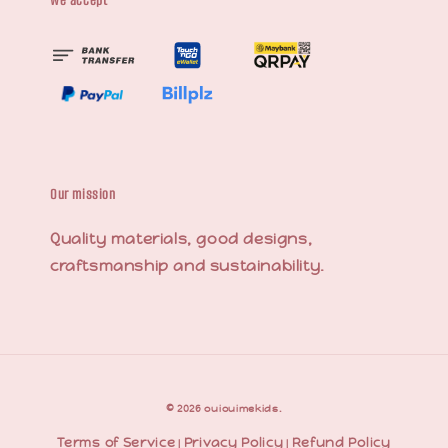
We accept
Our mission
Quality materials, good designs,
craftsmanship and sustainability.
© 2026 ouiouimekids.
Terms of Service
Privacy Policy
Refund Policy
|
|