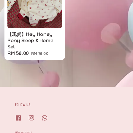
【现货】Hey Honey
Pony Sleep & Home
Set
Sale
RM 59.00
Regular
RM 79.00
price
price
Follow us