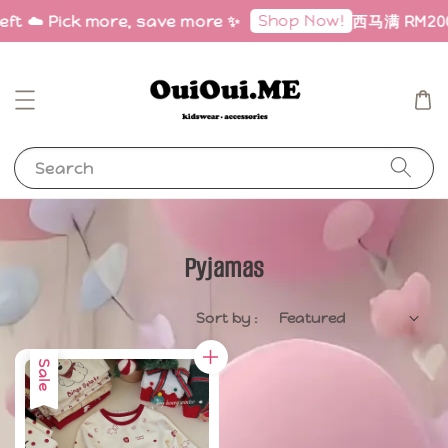
Shop Now!
left ☁️ Pick more, save more ✨
西马满 RM200 
Search
Pyjamas
Sort by :
Sale