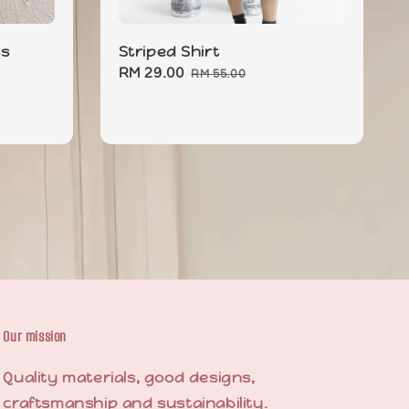
ss
Striped Shirt
Sale
RM 29.00
Regular
RM 55.00
price
price
Our mission
Quality materials, good designs,
craftsmanship and sustainability.