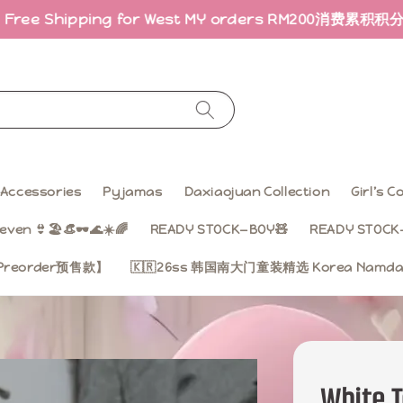
hipping for West MY orders RM200
消费累积积分 · 折扣回
Accessories
Pyjamas
Daxiaojuan Collection
Girl’s 
even 👙🏖️👒🕶️🌊☀️🌈
READY STOCK—BOY🧸
READY STOCK—
on【Preorder预售款】
🇰🇷26ss 韩国南大门童装精选 Korea Namdae
White 