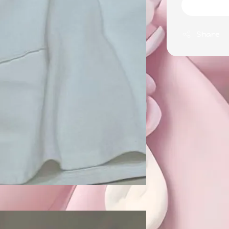
Share