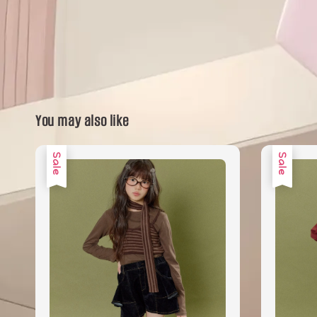
You may also like
Sale
Sale