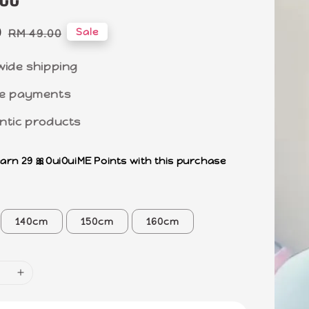
0
Regular
Sale
RM 49.00
price
wide shipping
e payments
ntic products
earn 29 🎀OuiOuiME Points with this purchase
140cm
150cm
160cm