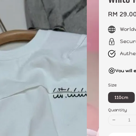
Sale
RM 29.0
price
World
Secur
Authe
You will 
Size
110cm
Quantity