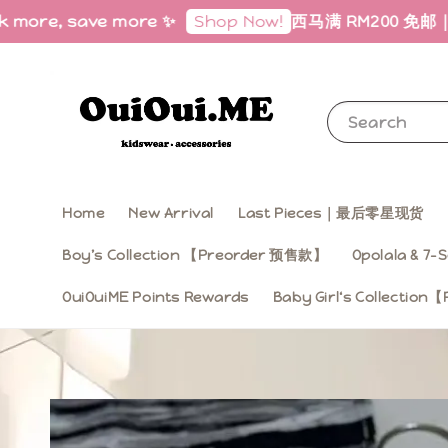
more, save more ✨
西马满 RM200 免邮｜Free S
Shop Now!
Search
Home
New Arrival
Last Pieces｜最后零星现货
Boy’s Collection 【Preorder 预售款】
Opolala & 7-S
OuiOuiME Points Rewards
Baby Girl‘s Collecti