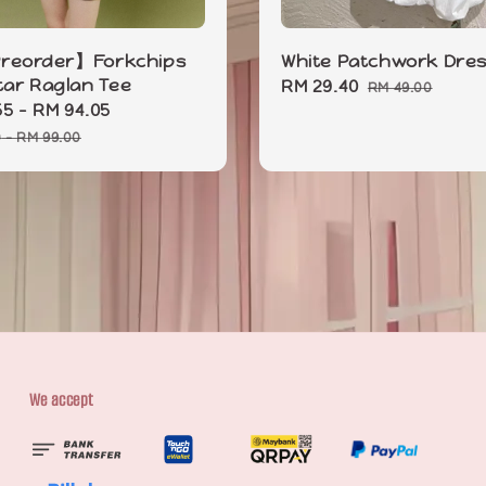
eorder】Forkchips
White Patchwork Dre
Star Raglan Tee
Sale
RM 29.40
Regular
RM 49.00
55
-
RM 94.05
Regular
price
price
price
0
-
RM 99.00
We accept