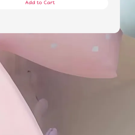
Add to Cart