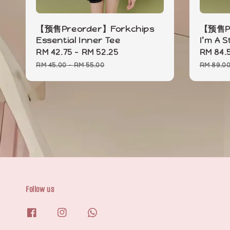
【预售Preorder】Forkchips
【预售Pr
Essential Inner Tee
I’m A 
Sale
RM 42.75
-
RM 52.25
Regular
Sale
RM 84.
price
price
price
RM 45.00
-
RM 55.00
RM 89.0
Follow us