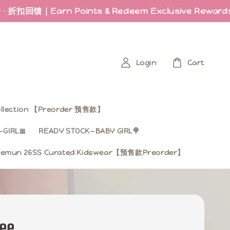
馈｜Earn Points & Redeem Exclusive Rewards
Las
Login
Cart
Collection 【Preorder 预售款】
GIRL🎀
READY STOCK—BABY GIRL🍭
mun 26SS Curated Kidswear【预售款Preorder】
Tee