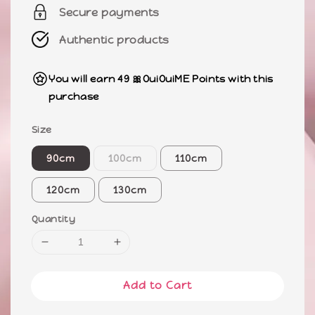
Secure payments
Authentic products
You will earn 49 🎀OuiOuiME Points with this
purchase
Size
90cm
100cm
110cm
120cm
130cm
Quantity
Add to Cart