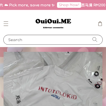
Shop Now!
ft ☁️ Pick more, save more ✨
西马满 RM200 免
Search