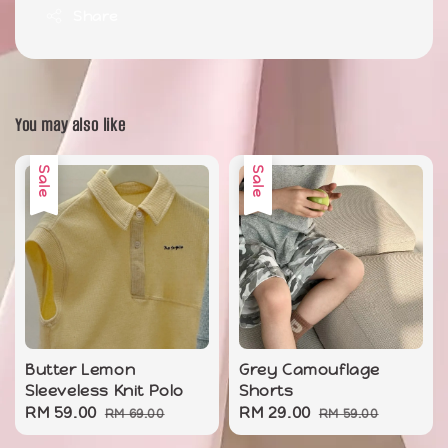
Share
You may also like
Sale
Sale
Butter Lemon
Grey Camouflage
Sleeveless Knit Polo
Shorts
Sale
RM 59.00
Regular
Sale
RM 29.00
Regular
RM 69.00
RM 59.00
price
price
price
price