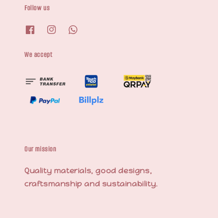
Follow us
We accept
Our mission
Quality materials, good designs,
craftsmanship and sustainability.