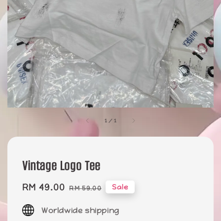
1
/
1
Vintage Logo Tee
Sale
RM 49.00
Regular
Sale
RM 59.00
price
price
Worldwide shipping