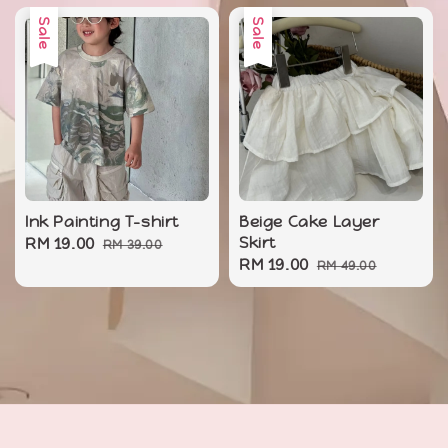
Sale
Sale
Ink Painting T-shirt
Beige Cake Layer
Sale
RM 19.00
Regular
Skirt
RM 39.00
Sale
RM 19.00
Regular
price
price
RM 49.00
price
price