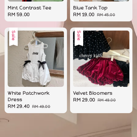
Mint Contrast Tee
Blue Tank Top
Regular
RM 59.00
Sale
RM 19.00
Regular
RM 45.00
price
price
price
Sale
Sale
White Patchwork
Velvet Bloomers
Dress
Sale
RM 29.00
Regular
RM 49.00
Sale
RM 29.40
Regular
RM 49.00
price
price
price
price