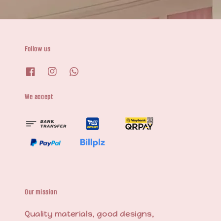
Follow us
We accept
Our mission
Quality materials, good designs,