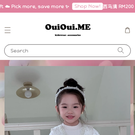
Shop Now!
t ☁️ Pick more, save more ✨
西马满 RM200 免邮
Search