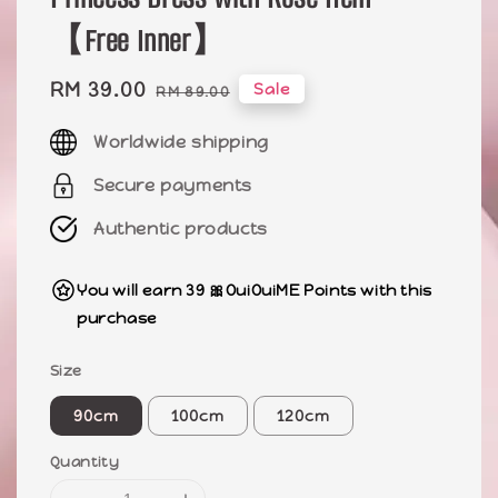
【Free Inner】
Sale
RM 39.00
Regular
Sale
RM 89.00
price
price
Worldwide shipping
Secure payments
Authentic products
You will earn 39 🎀OuiOuiME Points with this
purchase
Size
90cm
100cm
120cm
Quantity