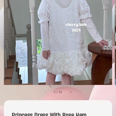
1
/
12
Princess Dress With Rose Hem