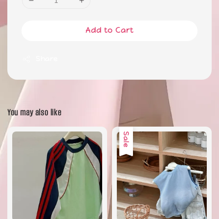
Add to Cart
Share
You may also like
Sale