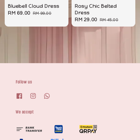
Bluebell Cloud Dress
Rosy Chic Belted
Sale
RM 69.00
Regular
Dress
RM 99.00
Sale
RM 29.00
Regular
price
price
RM 45.00
price
price
Follow us
We accept