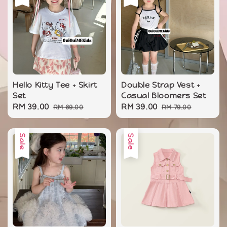
Hello Kitty Tee + Skirt
Double Strap Vest +
Set
Casual Bloomers Set
Sale
RM 39.00
Regular
Sale
RM 39.00
Regular
RM 69.00
RM 79.00
price
price
price
price
Sale
Sale