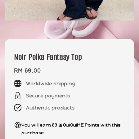
1
/
1
Noir Polka Fantasy Top
Regular
RM 69.00
price
Worldwide shipping
Secure payments
Authentic products
You will earn 69 🎀OuiOuiME Points with this
purchase