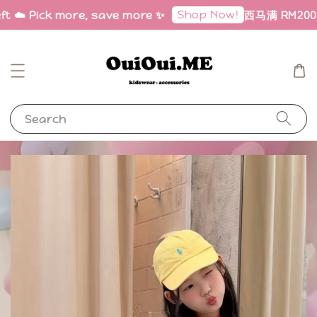
Shop Now!
ft ☁️ Pick more, save more ✨
西马满 RM200 免邮
Search