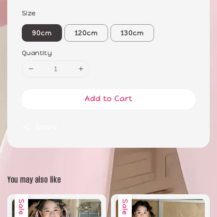
Size
90cm
120cm
130cm
Quantity
Add to Cart
Share
You may also like
Sale
Sale