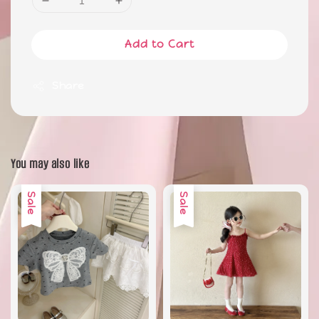
Add to Cart
Share
You may also like
Sale
Sale