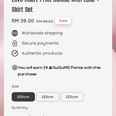
Skirt Set
Sale
RM 39.00
Regular
Sale
RM 69.00
price
price
Worldwide shipping
Secure payments
Authentic products
You will earn 39 🎀OuiOuiME Points with this
purchase
Size
100cm
110cm
120cm
Quantity