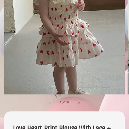
1
/
10
Love Heart Print Blouse With Lace +