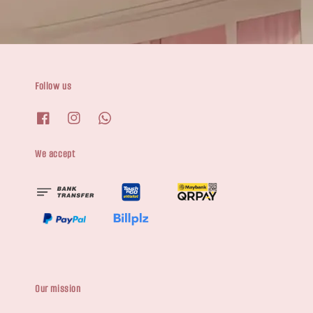
Follow us
We accept
Our mission