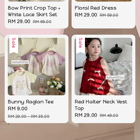
Bow Print Crop Top +
Floral Red Dress
White Lace Skirt Set
Sale
RM 29.00
Regular
RM 59.00
Sale
RM 29.00
Regular
RM 69.00
price
price
price
price
Sale
Sale
Bunny Raglan Tee
Red Halter Neck Vest
Sale
RM 9.00
Regular
Top
Sale
RM 29.00
Regular
price
price
RM 49.00
RM 29.00
-
RM 35.00
price
price