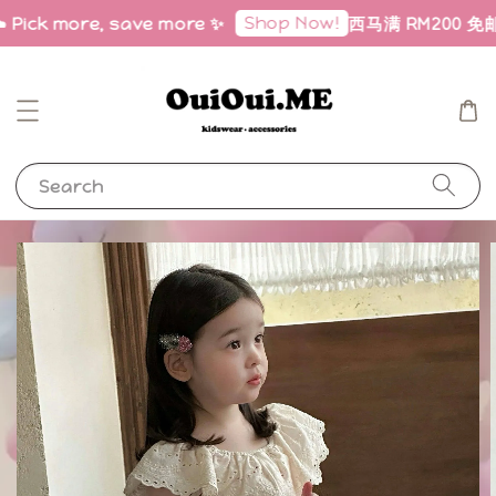
Shop Now!
️ Pick more, save more ✨
西马满 RM200 免邮｜Fr
Search