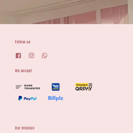
Follow us
We accept
Our mission