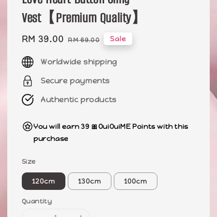
Vest【Premium Quality】
Sale
RM 39.00
Regular
Sale
RM 69.00
price
price
Worldwide shipping
Secure payments
Authentic products
You will earn 39 🎀OuiOuiME Points with this
purchase
Size
120cm
130cm
100cm
Quantity