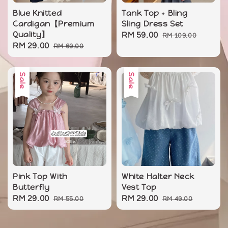
Blue Knitted
Tank Top + Bling
Cardigan【Premium
Sling Dress Set
Quality】
Sale
RM 59.00
Regular
RM 109.00
Sale
RM 29.00
Regular
RM 69.00
price
price
price
price
Sale
Sale
Pink Top With
White Halter Neck
Butterfly
Vest Top
Sale
RM 29.00
Regular
Sale
RM 29.00
Regular
RM 55.00
RM 49.00
price
price
price
price