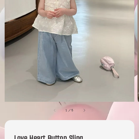
1
/
5
Love Heart Button Sling