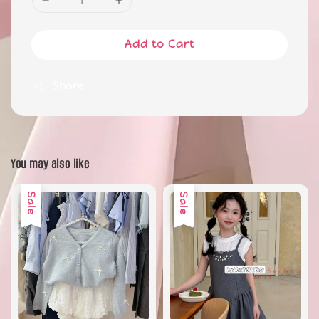
Add to Cart
Share
You may also like
Sale
Sale