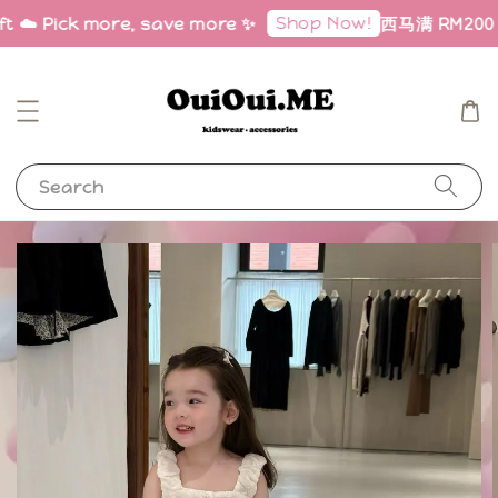
Shop Now!
ft ☁️ Pick more, save more ✨
西马满 RM200 免邮
Search