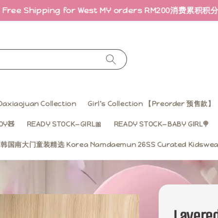
hipping for West MY orders RM200
消费累积积分 · 折扣回
Daxiaojuan Collection
Girl’s Collection 【Preorder 预售款】
OY🧸
READY STOCK—GIRL🎀
READY STOCK—BABY GIRL🍭
ss 韩国南大门童装精选 Korea Namdaemun 26SS Curated Kidsw
Layered