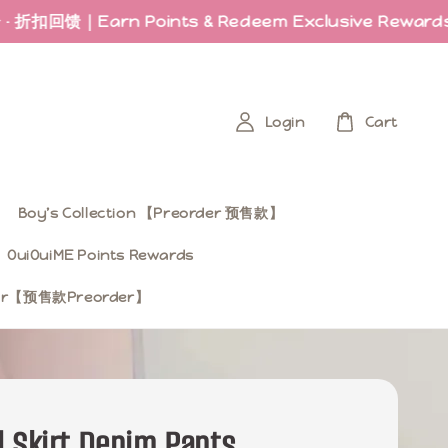
馈｜Earn Points & Redeem Exclusive Rewards
Las
Login
Cart
Boy’s Collection 【Preorder 预售款】
OuiOuiME Points Rewards
ear【预售款Preorder】
 Skirt Denim Pants