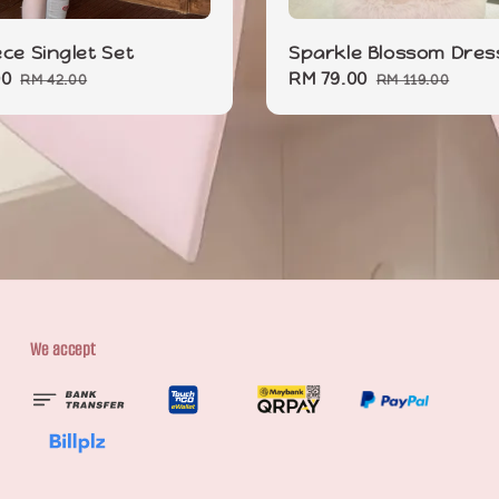
ece Singlet Set
Sparkle Blossom Dres
00
Regular
Sale
RM 79.00
Regular
RM 42.00
RM 119.00
price
price
price
We accept