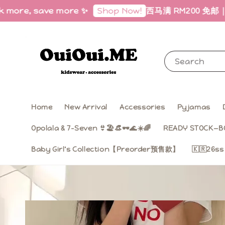
more, save more ✨
西马满 RM200 免邮｜Free S
Shop Now!
Search
Home
New Arrival
Accessories
Pyjamas
Opolala & 7-Seven 👙🏖️👒🕶️🌊☀️🌈
READY STOCK—B
Baby Girl‘s Collection【Preorder预售款】
🇰🇷26