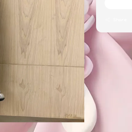
Share