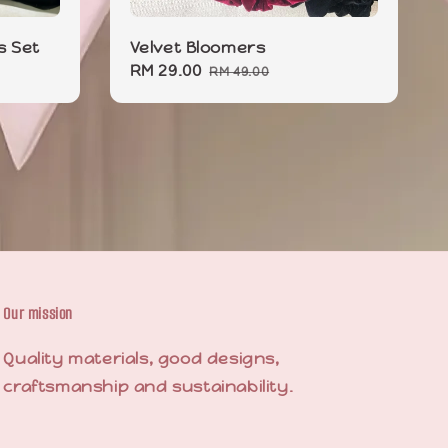
s Set
Velvet Bloomers
Sale
RM 29.00
Regular
RM 49.00
price
price
Our mission
Quality materials, good designs,
craftsmanship and sustainability.