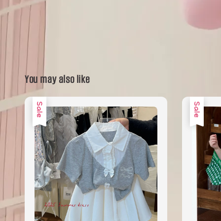
You may also like
Sale
Sale