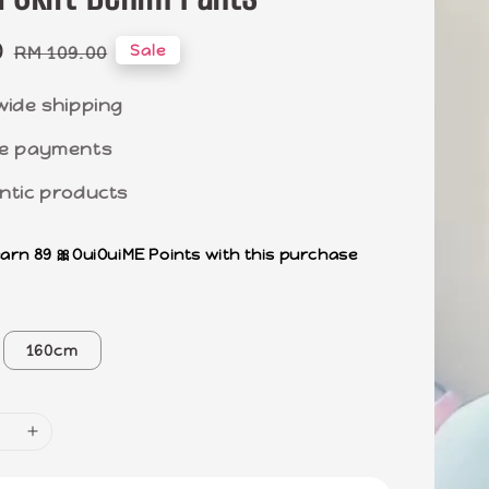
0
Regular
Sale
RM 109.00
price
wide shipping
e payments
ntic products
earn 89 🎀OuiOuiME Points with this purchase
160cm