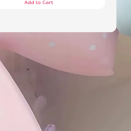
Add to Cart