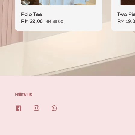
Polo Tee
Two Pi
Sale
RM 29.00
Regular
Sale
RM 19.
RM 89.00
price
price
price
Follow us