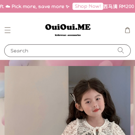
Shop Now!
ft ☁️ Pick more, save more ✨
西马满 RM200 免邮
Search