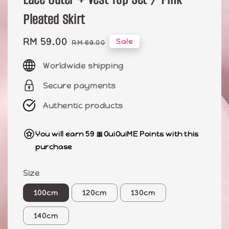
Pleated Skirt
Sale
RM 59.00
Regular
Sale
RM 69.00
price
price
Worldwide shipping
Secure payments
Authentic products
You will earn 59 🎀OuiOuiME Points with this
purchase
Size
100cm
120cm
130cm
140cm