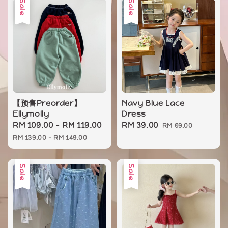
Sale
Sale
【预售Preorder】
Navy Blue Lace
Ellymolly
Dress
Sale
RM 109.00
-
RM 119.00
Regular
Sale
RM 39.00
Regular
RM 69.00
price
price
price
price
RM 139.00
-
RM 149.00
Sale
Sale