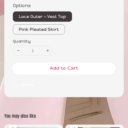
Options
Lace Outer + Vest Top
Pink Pleated Skirt
Quantity
Add to Cart
Share
You may also like