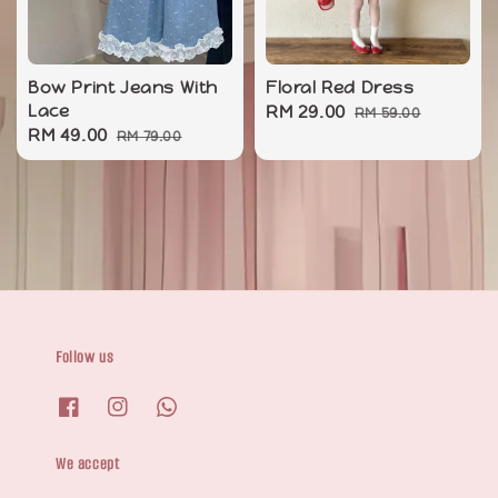
Bow Print Jeans With
Floral Red Dress
Lace
Sale
RM 29.00
Regular
RM 59.00
Sale
RM 49.00
Regular
RM 79.00
price
price
price
price
Follow us
We accept