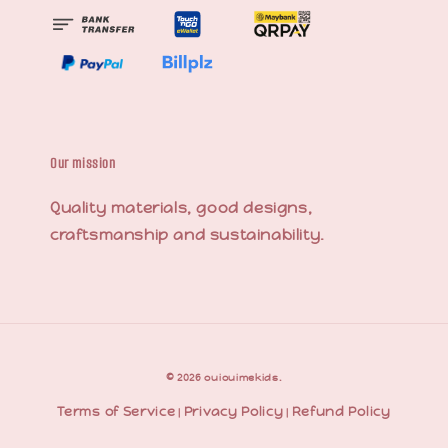
Our mission
Quality materials, good designs,
craftsmanship and sustainability.
© 2026 ouiouimekids.
Terms of Service
Privacy Policy
Refund Policy
|
|