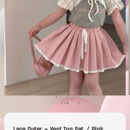
1
/
5
Lace Outer + Vest Top Set / Pink