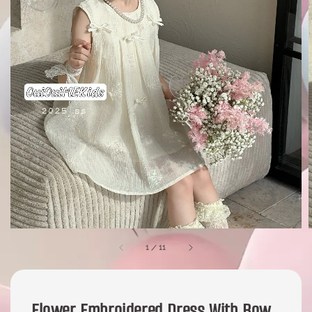
1
/
11
Flower Embroidered Dress With Bow