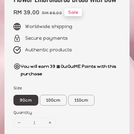
Sale
RM 39.00
Regular
Sale
RM 89.00
price
price
Worldwide shipping
Secure payments
Authentic products
You will earn 39 🎀OuiOuiME Points with this
purchase
Size
90cm
100cm
110cm
Quantity