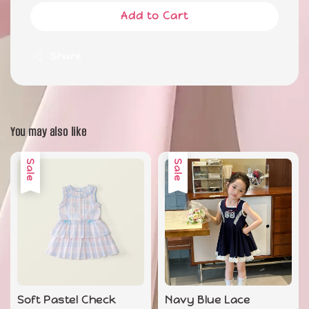
Add to Cart
Share
You may also like
Sale
Sale
Soft Pastel Check
Navy Blue Lace