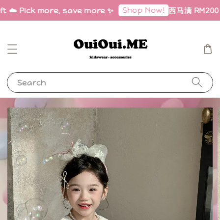
Shop Now!
ft ☁️ Pick more, save more ✨
西马满 RM200 免邮
Search