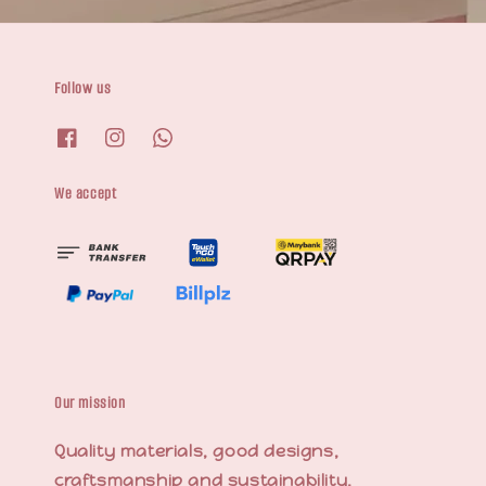
Follow us
We accept
Our mission
Quality materials, good designs,
craftsmanship and sustainability.