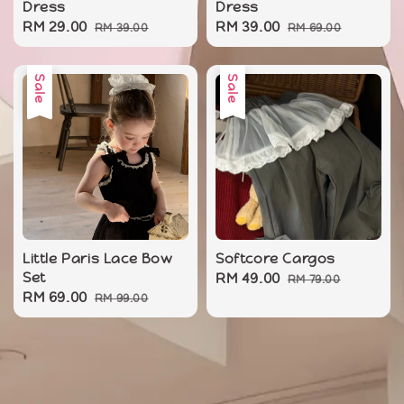
Dress
Dress
Sale
RM 29.00
Regular
Sale
RM 39.00
Regular
RM 39.00
RM 69.00
price
price
price
price
Sale
Sale
Little Paris Lace Bow
Softcore Cargos
Set
Sale
RM 49.00
Regular
RM 79.00
Sale
RM 69.00
Regular
RM 99.00
price
price
price
price