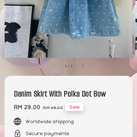
1
/
2
Denim Skirt With Polka Dot Bow
Sale
RM 29.00
Regular
Sale
RM 49.00
price
price
Worldwide shipping
Secure payments