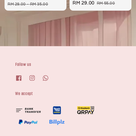
Sale
RM 29.00
Regular
price
price
RM 55.00
RM 29.00
-
RM 35.00
price
price
Follow us
We accept