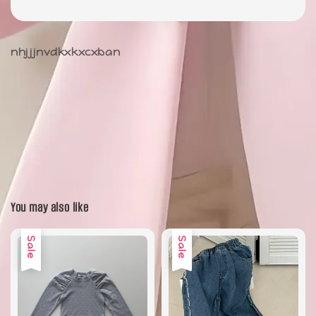
nhjjjnvdkxkxcxban
You may also like
Sale
Sale