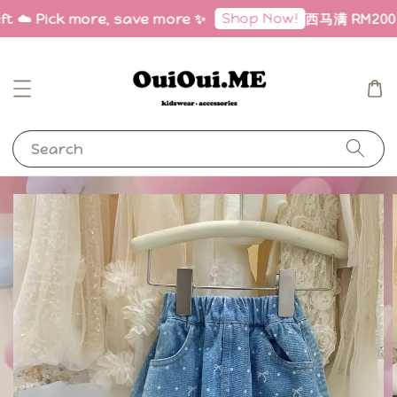
Shop Now!
ft ☁️ Pick more, save more ✨
西马满 RM200 免
Search