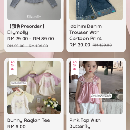
【预售Preorder】
Idolnini Denim
Ellymolly
Trouser With
Sale
RM 79.00
-
RM 89.00
Regular
Cartoon Print
Sale
RM 39.00
Regular
price
price
RM 129.00
RM 99.00
-
RM 109.00
price
price
Sale
Sale
Bunny Raglan Tee
Pink Top With
Sale
RM 9.00
Regular
Butterfly