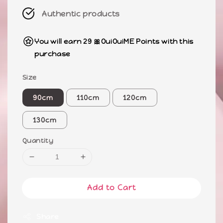
Authentic products
You will earn 29 🎀OuiOuiME Points with this
purchase
Size
90cm
110cm
120cm
130cm
Quantity
Add to Cart
Share