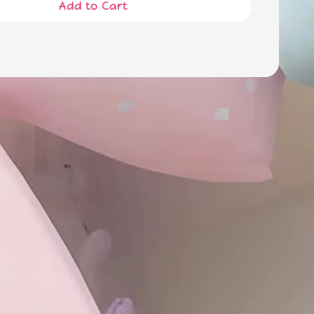
Add to Cart