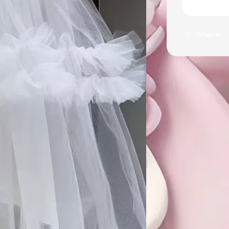
Share