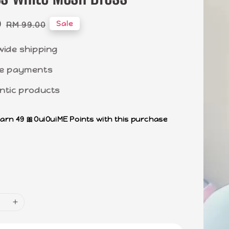
0
Regular
Sale
RM 99.00
price
wide shipping
e payments
ntic products
earn 49 🎀OuiOuiME Points with this purchase