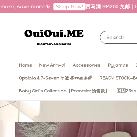
ave more ✨
西马满 RM200 免邮｜Free Shippin
Shop Now!
Search
Home
New Arrival
Accessories
Pyjamas
Opolala & 7-Seven 👙🏖️👒🕶️🌊☀️🌈
READY STOCK—B
Baby Girl‘s Collection【Preorder预售款】
🇰🇷26