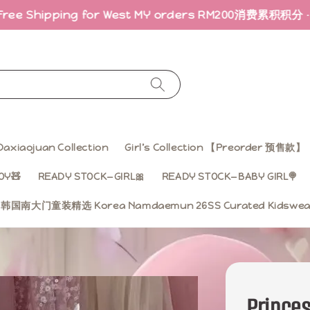
g for West MY orders RM200
消费累积积分 · 折扣回馈｜Earn
Daxiaojuan Collection
Girl’s Collection 【Preorder 预售款】
OY🧸
READY STOCK—GIRL🎀
READY STOCK—BABY GIRL🍭
ss 韩国南大门童装精选 Korea Namdaemun 26SS Curated Kidsw
Prince