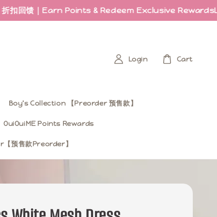
 Points & Redeem Exclusive Rewards
Last few p
Login
Cart
Boy’s Collection 【Preorder 预售款】
OuiOuiME Points Rewards
ear【预售款Preorder】
ss White Mesh Dress