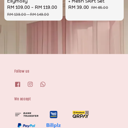
Ellymolly
+ Mesh Skirt Set
Sale
RM 109.00
-
RM 119.00
Regular
Sale
RM 39.00
Regular
RM 65.00
price
price
price
price
RM 139.00
-
RM 149.00
Follow us
We accept