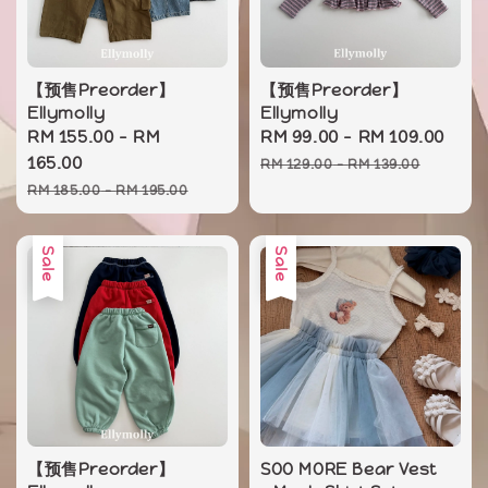
【预售Preorder】
【预售Preorder】
Ellymolly
Ellymolly
Sale
RM 155.00
-
RM
Sale
RM 99.00
-
RM 109.00
Reg
price
165.00
price
pri
RM 129.00
-
RM 139.00
Regular
RM 185.00
-
RM 195.00
price
Sale
Sale
【预售Preorder】
SOO MORE Bear Vest