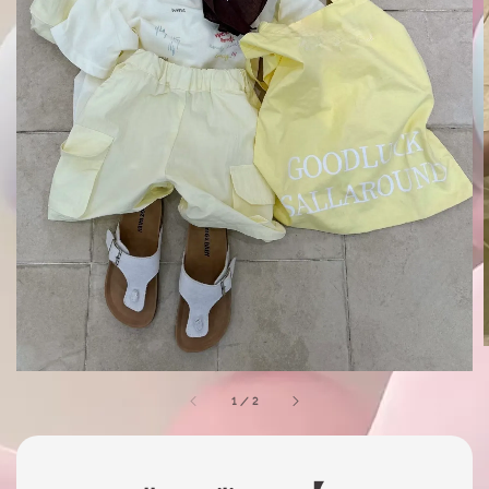
1
/
2