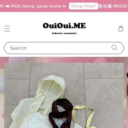
Shop Now!
ft ☁️ Pick more, save more ✨
西马满 RM200 免邮
Search