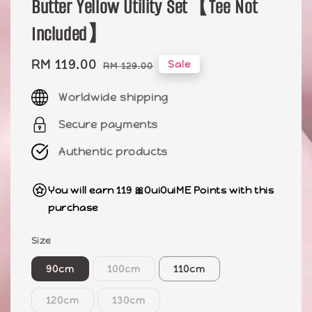
Butter Yellow Utility Set【Tee Not
Included】
Sale
RM 119.00
Regular
Sale
RM 129.00
price
price
Worldwide shipping
Secure payments
Authentic products
You will earn 119 🎀OuiOuiME Points with this
purchase
Size
90cm
100cm
110cm
120cm
130cm