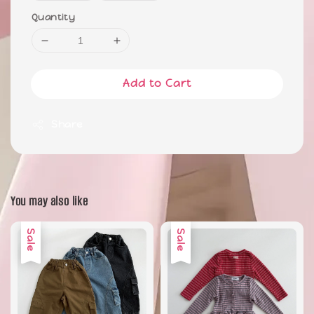
Quantity
Add to Cart
Share
You may also like
Sale
Sale