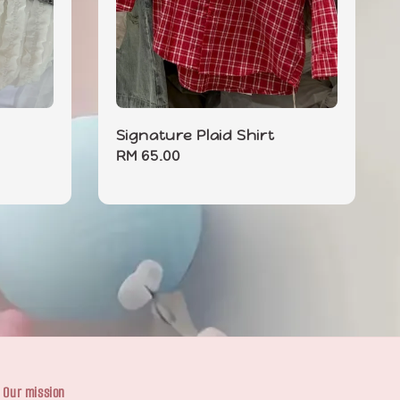
Signature Plaid Shirt
Regular
RM 65.00
price
Our mission