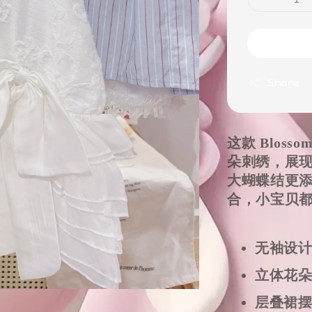
Share
这款 Bloss
朵刺绣，展
大蝴蝶结更
合，小宝贝
无袖设
立体花
层叠裙