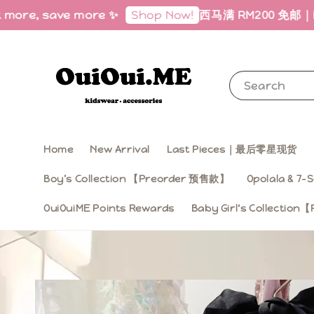
 save more ✨
西马满 RM200 免邮｜Free Shipp
Shop Now!
Search
Home
New Arrival
Last Pieces｜最后零星现货
Boy’s Collection 【Preorder 预售款】
Opolala & 7-S
OuiOuiME Points Rewards
Baby Girl‘s Collecti