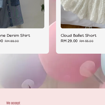
one Denim Shirt
Cloud Ballet Short
00
Regular
Sale
RM 29.00
Regular
RM 99.00
RM 55.00
price
price
price
We accept