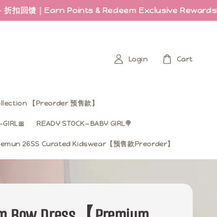
rn Points & Redeem Exclusive Rewards
Last fe
Login
Cart
Collection 【Preorder 预售款】
GIRL🎀
READY STOCK—BABY GIRL🍭
mun 26SS Curated Kidswear【预售款Preorder】
om Bow Dress【Premium