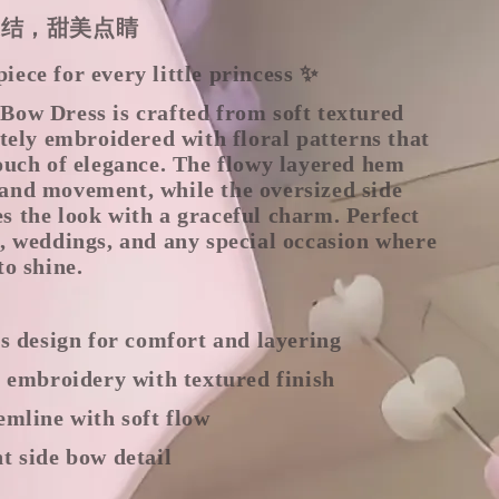
蝶结，甜美点睛
ece for every little princess ✨
Bow Dress is crafted from soft textured
ately embroidered with floral patterns that
ouch of elegance. The flowy layered hem
and movement, while the oversized side
s the look with a graceful charm. Perfect
, weddings, and any special occasion where
to shine.
ss design for comfort and layering
l embroidery with textured finish
emline with soft flow
t side bow detail