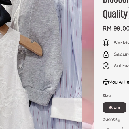
Quali
Sale
RM 99.0
price
World
Secur
Authe
You will 
Size
90cm
Quantity