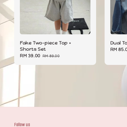
Fake Two-piece Top +
Dual T
Shorts Set
Sale
RM 85.
Sale
RM 39.00
Regular
price
RM 89.00
price
price
Follow us