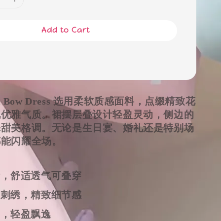
Add to Cart
om Bow Dress 选用柔软质感面料，点缀精致花
现优雅气质。裙摆层叠设计轻盈灵动，侧边的
添甜美格调。无论是生日宴、婚礼还是特别场
都能闪耀全场。
计，舒适透气可叠穿
朵刺绣，精致细节感
摆，轻盈飘逸