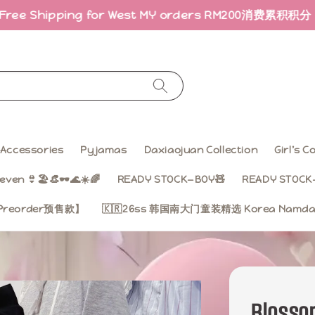
ing for West MY orders RM200
消费累积积分 · 折扣回馈｜Ea
Accessories
Pyjamas
Daxiaojuan Collection
Girl’s 
even 👙🏖️👒🕶️🌊☀️🌈
READY STOCK—BOY🧸
READY STOCK—
on【Preorder预售款】
🇰🇷26ss 韩国南大门童装精选 Korea Namdae
Bloss