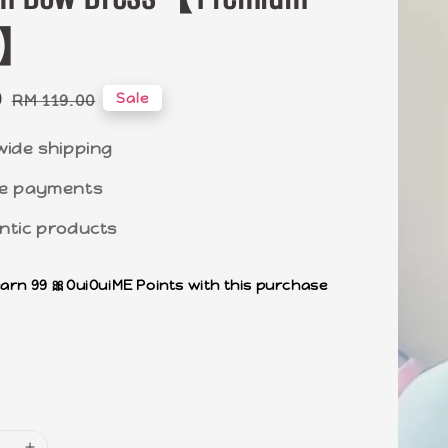
ty】
0
Regular
Sale
RM 119.00
price
wide shipping
e payments
ntic products
earn 99 🎀OuiOuiME Points with this purchase