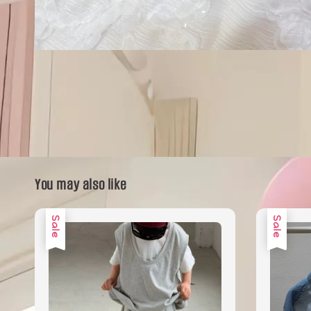
You may also like
Sale
Sale