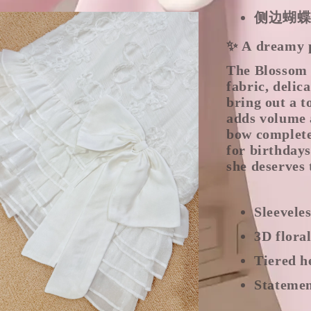
侧边蝴
✨ A dreamy pi
The Blossom 
fabric, delic
bring out a t
adds volume 
bow complete
for birthdays
she deserves 
Sleevele
3D flora
Tiered h
Statemen